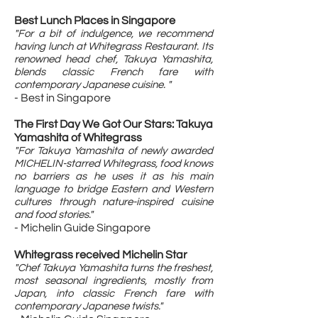
Best Lunch Places in Singapore
"For a bit of indulgence, we recommend
having lunch at Whitegrass Restaurant. Its
renowned head chef, Takuya Yamashita,
blends classic French fare with
contemporary Japanese cuisine. "
- Best in Singapore
The First Day We Got Our Stars: Takuya
Yamashita of Whitegrass
"F
or Takuya Yamashita of newly awarded
MICHELIN-starred Whitegrass, food knows
no barriers as he uses it as his main
language to bridge Eastern and Western
cultures through nature-inspired cuisine
and food stories."
- Michelin Guide Singapore
Whitegrass received Michelin Star
"Chef Takuya Yamashita turns the freshest,
most seasonal ingredients, mostly from
Japan, into classic French fare with
contemporary Japanese twists."