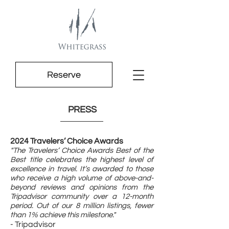
Reserve
PRESS
2024 Travelers’ Choice Awards
"The Travelers’ Choice Awards Best of the
Best title celebrates the highest level of
excellence in travel. It’s awarded to those
who receive a high volume of above-and-
beyond reviews and opinions from the
Tripadvisor community over a 12-month
period. Out of our 8 million listings, fewer
than 1% achieve this milestone."
- Tripadvisor