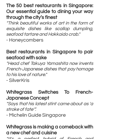
The 50 best restaurants in Singapore:
Our essential guide to dining your way
through the city’s finest​
"Think beautiful works of art in the form of
exquisite dishes like scallop dumpling,
seafood tartare and Hokkaido crab."
- Honeycombers
Best restaurants in Singapore to pair
seafood with sake
"Head chef Takuya Yamashita now invents
French-Japanese dishes that pay homage
to his love of nature."
- SilverKris
Whitegrass Switches To French-
Japanese Concept
"Says that his latest stint came about as 'a
stroke of fate'”.
- Michelin Guide Singapore
Whitegrass is making a comeback with
a new chef and cuisine
"It's a perfect hybrid of French and