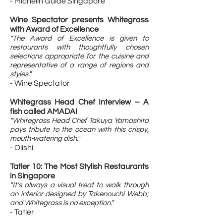
- Michelin Guide Singapore
Wine Spectator presents Whitegrass
with Award of Excellence
"The Award of Excellence is given to
restaurants with thoughtfully chosen
selections appropriate for the cuisine and
representative of a range of regions and
styles."
- Wine Spectator
Whitegrass Head Chef Interview – A
fish called AMADAI
"Whitegrass Head Chef Takuya Yamashita
pays tribute to the ocean with this crispy,
mouth-watering dish."
- Oiishi
Tatler 10: The Most Stylish Restaurants
in Singapore​
"It’s always a visual treat to walk through
an interior designed by Takenouchi Webb;
and Whitegrass is no exception."
- Tatler