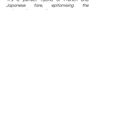
Japanese fare, epitomising the
restaurant's concept."
- SG Magazine
Whitegrass is making a comeback with
a new chef and cuisine
"His cuisine is all about showcasing the
natural, pure flavours in Japanese produce
through French culinary techniques."
- Lifestyle Asia
press@whitegrass.com.sg