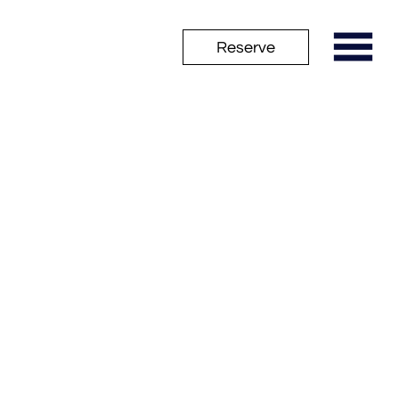
Reserve